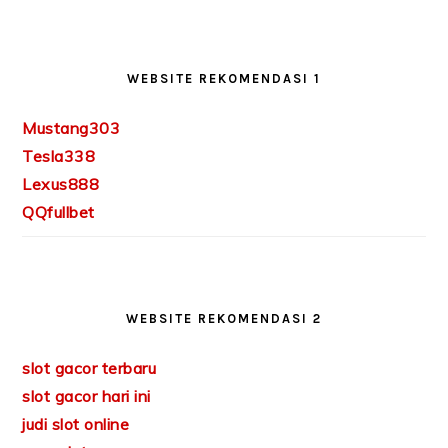
PRIMARY
SIDEBAR
WEBSITE REKOMENDASI 1
Mustang303
Tesla338
Lexus888
QQfullbet
WEBSITE REKOMENDASI 2
slot gacor terbaru
slot gacor hari ini
judi slot online