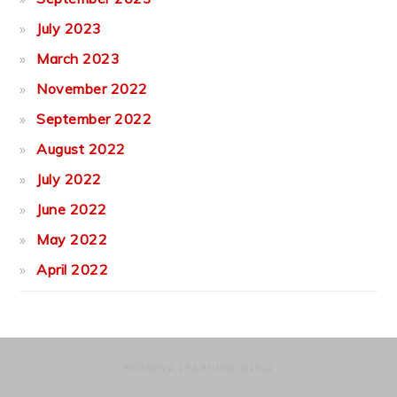
July 2023
March 2023
November 2022
September 2022
August 2022
July 2022
June 2022
May 2022
April 2022
REDNOVA LEARNING @2022