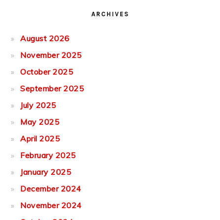
ARCHIVES
August 2026
November 2025
October 2025
September 2025
July 2025
May 2025
April 2025
February 2025
January 2025
December 2024
November 2024