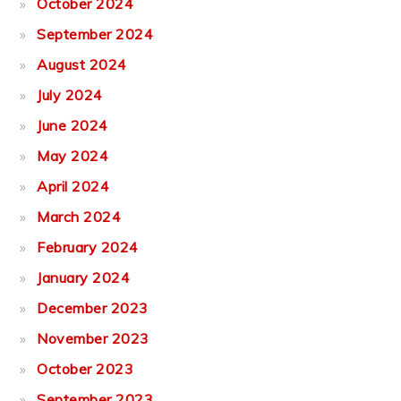
October 2024
September 2024
August 2024
July 2024
June 2024
May 2024
April 2024
March 2024
February 2024
January 2024
December 2023
November 2023
October 2023
September 2023