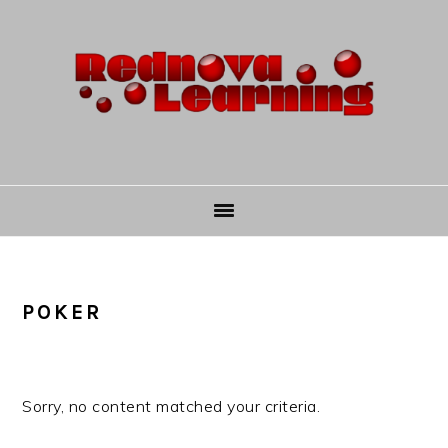
Skip
Skip
Skip
to
to
to
primary
main
primary
navigation
content
sidebar
POKER
Sorry, no content matched your criteria.