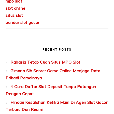
mpo slot
slot online
situs slot
bandar slot gacor
RECENT POSTS
Rahasia Tetap Cuan Situs MPO Slot
Gimana Sih Server Game Online Menjaga Data
Pribadi Pemainnya
4 Cara Daftar Slot Deposit Tanpa Potongan
Dengan Cepat
Hindari Kesalahan Ketika Main Di Agen Slot Gacor
Terbaru Dan Resmi