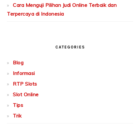
Cara Menguji Pilihan Judi Online Terbaik dan
Terpercaya di Indonesia
CATEGORIES
Blog
Informasi
RTP Slots
Slot Online
Tips
Trik