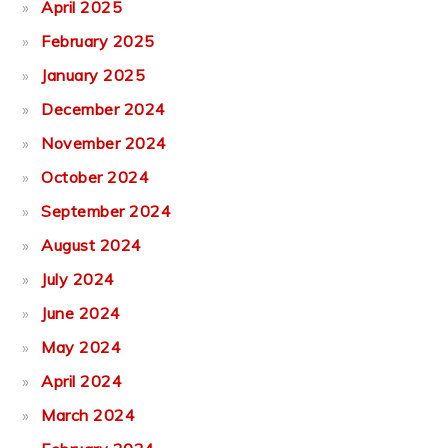
April 2025
February 2025
January 2025
December 2024
November 2024
October 2024
September 2024
August 2024
July 2024
June 2024
May 2024
April 2024
March 2024