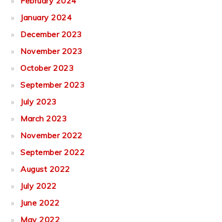
February 2024
January 2024
December 2023
November 2023
October 2023
September 2023
July 2023
March 2023
November 2022
September 2022
August 2022
July 2022
June 2022
May 2022