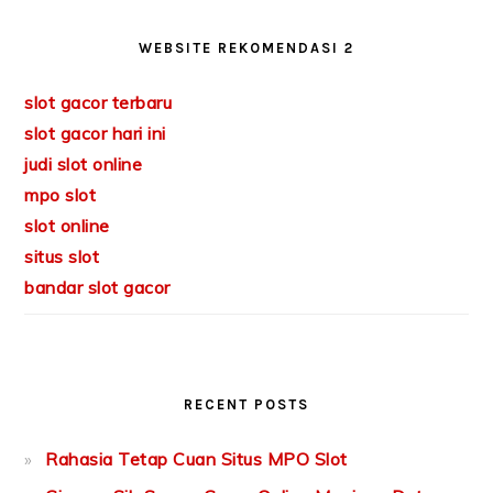
WEBSITE REKOMENDASI 2
slot gacor terbaru
slot gacor hari ini
judi slot online
mpo slot
slot online
situs slot
bandar slot gacor
RECENT POSTS
Rahasia Tetap Cuan Situs MPO Slot