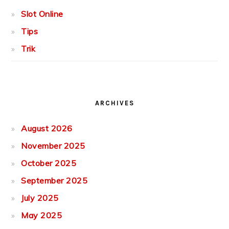
Slot Online
Tips
Trik
ARCHIVES
August 2026
November 2025
October 2025
September 2025
July 2025
May 2025