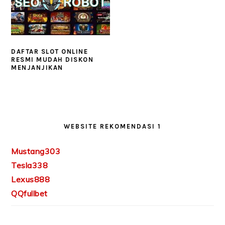
DAFTAR SLOT ONLINE
RESMI MUDAH DISKON
MENJANJIKAN
PRIMARY
SIDEBAR
WEBSITE REKOMENDASI 1
Mustang303
Tesla338
Lexus888
QQfullbet