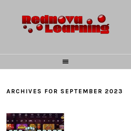
Skip
Skip
Skip
to
to
to
primary
main
primary
navigation
content
sidebar
ARCHIVES FOR SEPTEMBER 2023