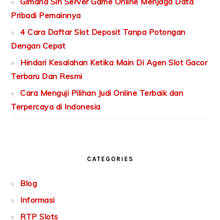
Gimana Sih Server Game Online Menjaga Data
Pribadi Pemainnya
4 Cara Daftar Slot Deposit Tanpa Potongan
Dengan Cepat
Hindari Kesalahan Ketika Main Di Agen Slot Gacor
Terbaru Dan Resmi
Cara Menguji Pilihan Judi Online Terbaik dan
Terpercaya di Indonesia
CATEGORIES
Blog
Informasi
RTP Slots