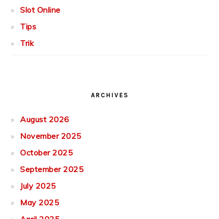
Slot Online
Tips
Trik
ARCHIVES
August 2026
November 2025
October 2025
September 2025
July 2025
May 2025
April 2025