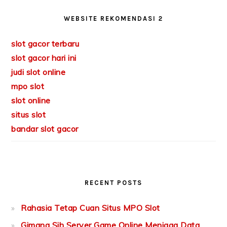
WEBSITE REKOMENDASI 2
slot gacor terbaru
slot gacor hari ini
judi slot online
mpo slot
slot online
situs slot
bandar slot gacor
RECENT POSTS
Rahasia Tetap Cuan Situs MPO Slot
Gimana Sih Server Game Online Menjaga Data