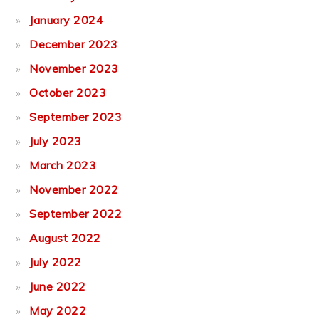
January 2024
December 2023
November 2023
October 2023
September 2023
July 2023
March 2023
November 2022
September 2022
August 2022
July 2022
June 2022
May 2022