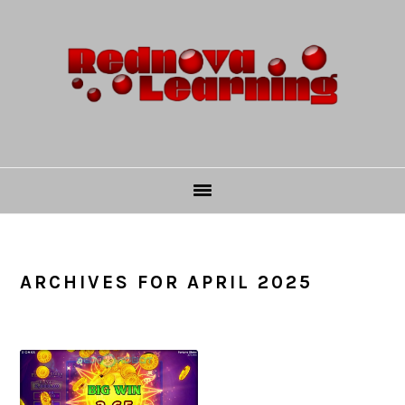
Skip
Skip
Skip
to
to
to
primary
main
primary
navigation
content
sidebar
ARCHIVES FOR APRIL 2025