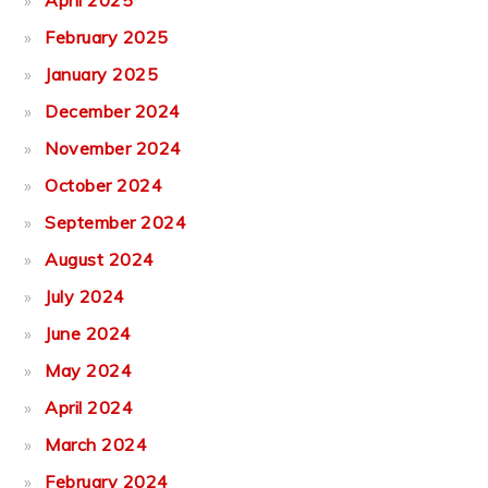
February 2025
January 2025
December 2024
November 2024
October 2024
September 2024
August 2024
July 2024
June 2024
May 2024
April 2024
March 2024
February 2024