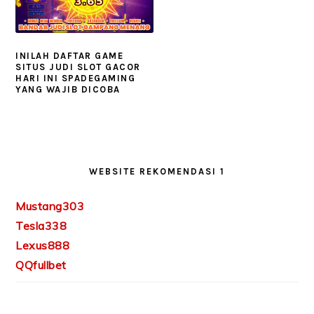
INILAH DAFTAR GAME
SITUS JUDI SLOT GACOR
HARI INI SPADEGAMING
YANG WAJIB DICOBA
PRIMARY
SIDEBAR
WEBSITE REKOMENDASI 1
Mustang303
Tesla338
Lexus888
QQfullbet