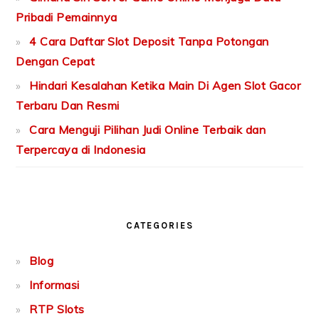
Pribadi Pemainnya
4 Cara Daftar Slot Deposit Tanpa Potongan
Dengan Cepat
Hindari Kesalahan Ketika Main Di Agen Slot Gacor
Terbaru Dan Resmi
Cara Menguji Pilihan Judi Online Terbaik dan
Terpercaya di Indonesia
CATEGORIES
Blog
Informasi
RTP Slots